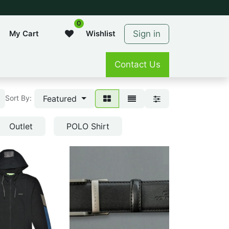
0
Sign in
My Cart
Wishlist
Contact Us
Featured
Sort By:
Outlet
POLO Shirt