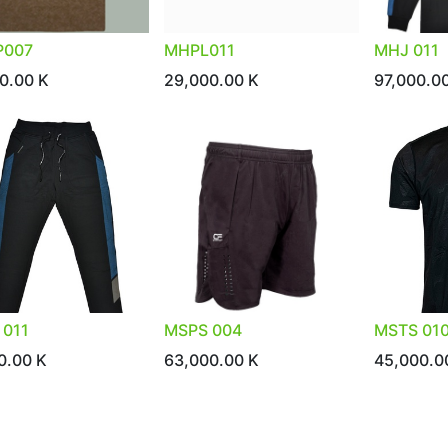
007
MHPL011
MHJ 011
0.00
K
29,000.00
K
97,000.0
 011
MSPS 004
MSTS 01
0.00
K
63,000.00
K
45,000.0