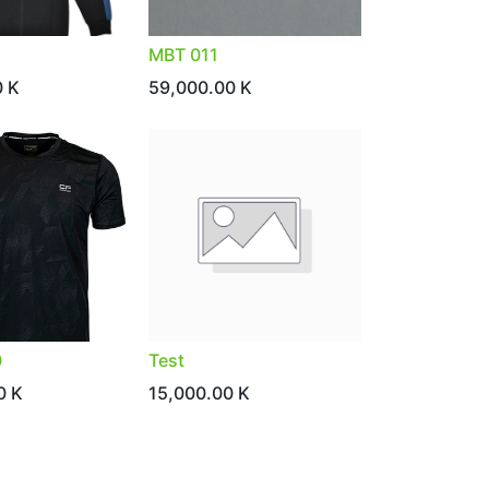
MBT 011
0
K
59,000.00
K
0
Test
0
K
15,000.00
K