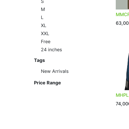
S
M
MMCP
L
63,00
XL
XXL
Free
24 inches
Tags
New Arrivals
Price Range
MHPL
74,00