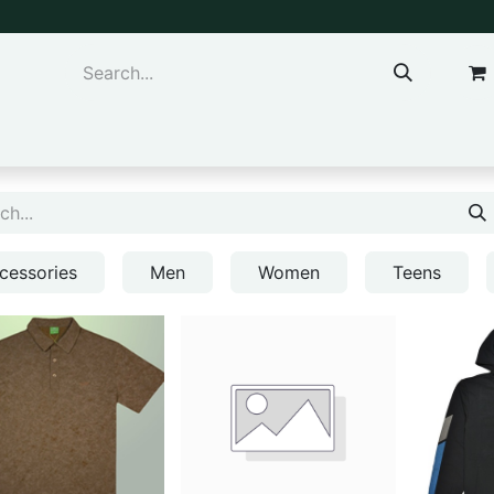
ns & Kids
Accessories
cessories
Men
Women
Teens