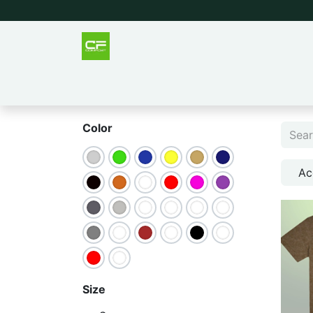
Outlet
Men
Women
Tee
Color
Ac
Size