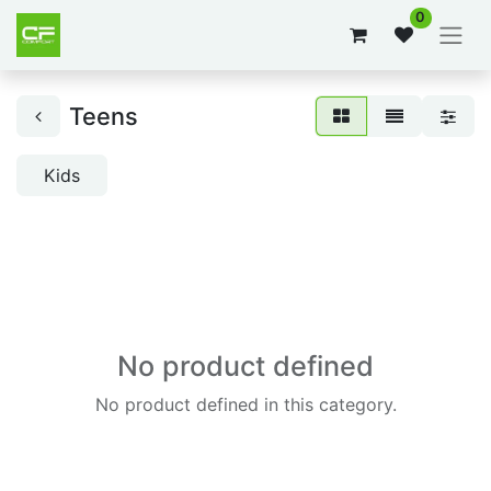
0
Teens
Kids
No product defined
No product defined in this category.