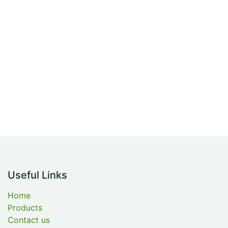
Useful Links
Home
Products
Contact us