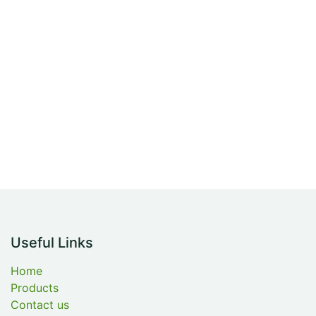
Useful Links
Home
Products
Contact us