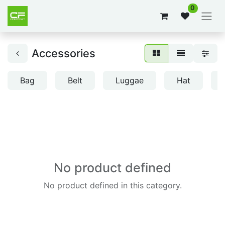
0
Accessories
Bag
Belt
Luggae
Hat
No product defined
No product defined in this category.