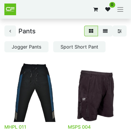
0
Pants
Jogger Pants
Sport Short Pant
MHPL 011
MSPS 004