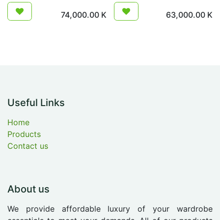
74,000.00
K
63,000.00
K
Useful Links
Home
Products
Contact us
About us
We provide affordable luxury of your wardrobe