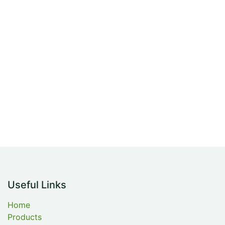
Useful Links
Home
Products