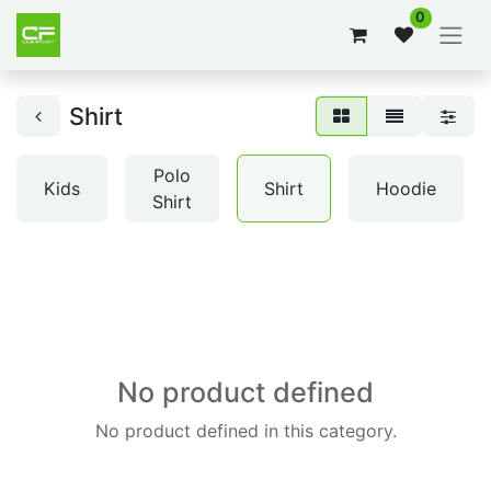
0
Shirt
Polo
Kids
Shirt
Hoodie
Shirt
No product defined
No product defined in this category.