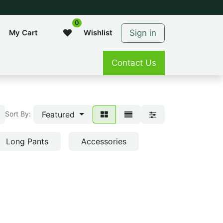
0
Sign in
My Cart
Wishlist
Contact Us
Featured
Sort By:
Long Pants
Accessories