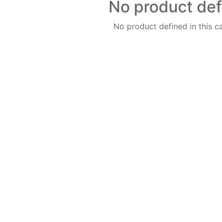
No product de
No product defined in this c