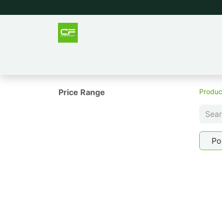
Outlet
Men
Women
Tee
Price Range
Produc
Po