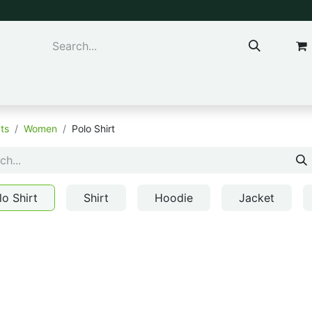
ns & Kids
Accessories
ts
Women
Polo Shirt
lo Shirt
Shirt
Hoodie
Jacket